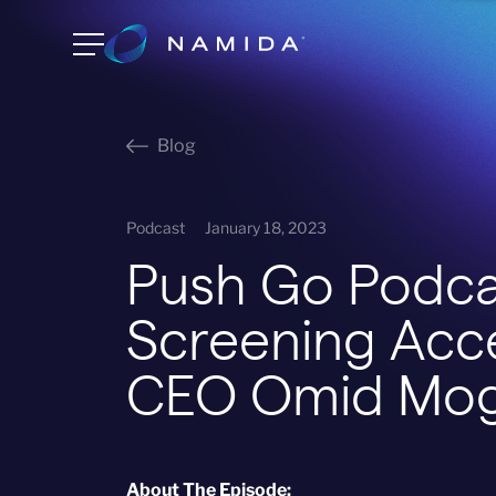
Blog
Podcast
January 18, 2023
Push Go Podca
Screening Acc
CEO Omid Mo
About The Episode: