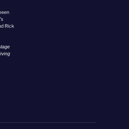
 been
's
nd Rick
stage
riving