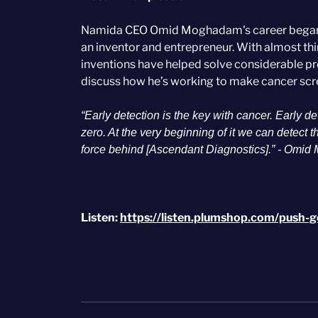
Namida CEO Omid Moghadam's career began in
an inventor and entrepreneur. With almost th
inventions have helped solve considerable pr
discuss how he’s working to make cancer scr
“Early detection is the key with cancer. Early 
zero. At the very beginning of it we can detect 
force behind [Ascendant Diagnostics].” - Omid
Listen:
https://listen.plumshop.com/push