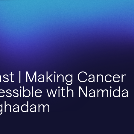
st | Making Cancer
essible with Namida
ghadam