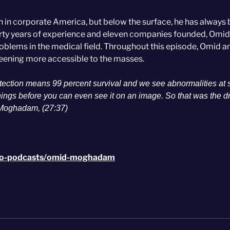
 corporate America, but below the surface, he has always
irty years of experience and eleven companies founded, Omid
oblems in the medical field. Throughout this episode, Omid a
eening more accessible to the masses.
detection means 99 percent survival and we see abnormalities at 
things before you can even see it on an image. So that was the d
 Moghadam, (27:37)
-go-podcasts/omid-moghadam