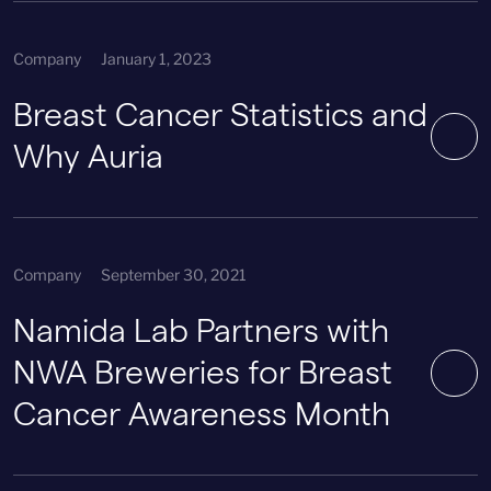
Company
January 1, 2023
Breast Cancer Statistics and
Why Auria
Company
September 30, 2021
Namida Lab Partners with
NWA Breweries for Breast
Cancer Awareness Month