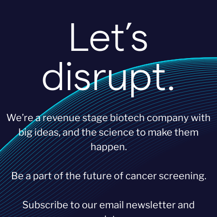
Let’s
disrupt.
We’re a revenue stage biotech company with
big ideas, and the science to make them
happen.
Be a part of the future of cancer screening.
Subscribe to our email newsletter and