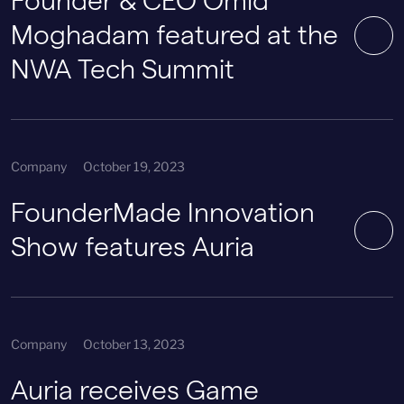
Founder & CEO Omid
Moghadam featured at the
NWA Tech Summit
Company
October 19, 2023
FounderMade Innovation
Show features Auria
Company
October 13, 2023
Auria receives Game