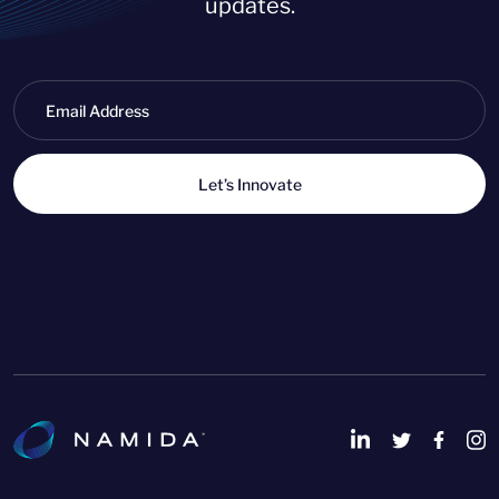
updates.
Let’s Innovate