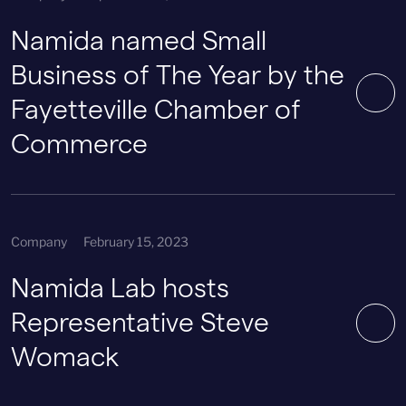
Namida named Small
Business of The Year by the
Fayetteville Chamber of
Commerce
Company
February 15, 2023
Namida Lab hosts
Representative Steve
Womack