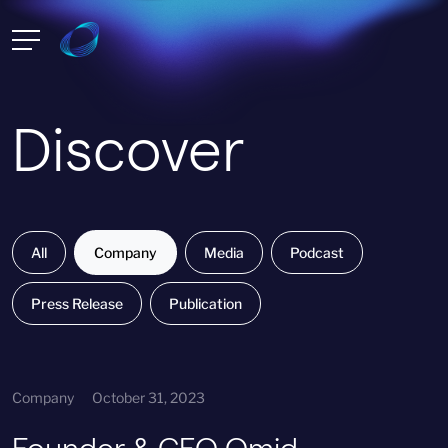
Discover
All
Company
Media
Podcast
Press Release
Publication
Company
October 31, 2023