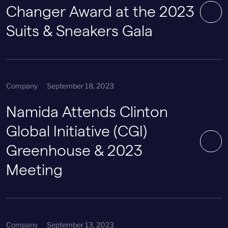
Changer Award at the 2023
Suits & Sneakers Gala
Company
September 18, 2023
Namida Attends Clinton
Global Initiative (CGI)
Greenhouse & 2023
Meeting
Company
September 13, 2023