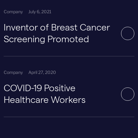
Company
July 6, 2021
Inventor of Breast Cancer
Screening Promoted
Company
April 27, 2020
COVID-19 Positive
Healthcare Workers