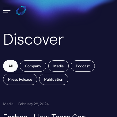
Discover
All
Company
Media
Podcast
Press Release
Publication
Media
February 28, 2024