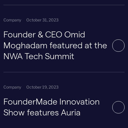
Company
October 31, 2023
Founder & CEO Omid
Moghadam featured at the
NWA Tech Summit
Company
October 19, 2023
FounderMade Innovation
Show features Auria