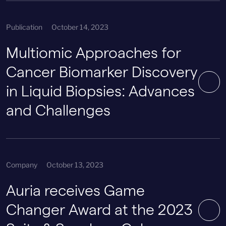
Publication
October 14, 2023
Multiomic Approaches for
Cancer Biomarker Discovery
in Liquid Biopsies: Advances
and Challenges
Company
October 13, 2023
Auria receives Game
Changer Award at the 2023