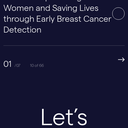
Women and Saving Lives
through Early Breast Cancer
Detection
01
/07
10 of 66
Let’s