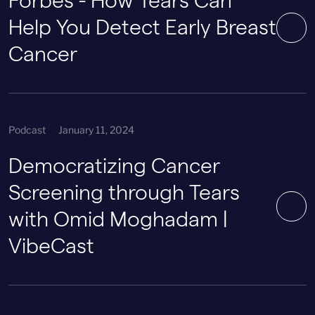
Forbes - How Tears Can
Help You Detect Early Breast
Cancer
Podcast
January 11, 2024
Democratizing Cancer
Screening through Tears
with Omid Moghadam |
VibeCast