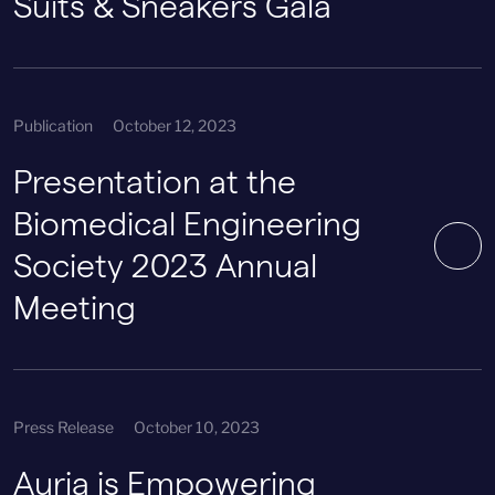
Suits & Sneakers Gala
Publication
October 12, 2023
Presentation at the
Biomedical Engineering
Society 2023 Annual
Meeting
Press Release
October 10, 2023
Auria is Empowering