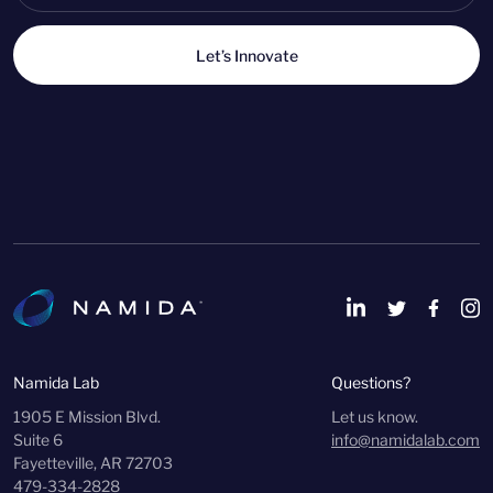
Let’s Innovate
Namida Lab
Questions?
1905 E Mission Blvd.
Let us know.
Suite 6
info@namidalab.com
Fayetteville, AR 72703
479-334-2828