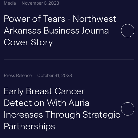
Media
November 6, 2023
Power of Tears - Northwest
Arkansas Business Journal
Cover Story
Press Release
October 31, 2023
Early Breast Cancer
Detection With Auria
Increases Through Strategic
Partnerships