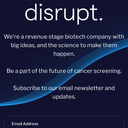
disrupt.
We’re a revenue stage biotech company with
big ideas, and the science to make them
happen.
Be a part of the future of cancer screening.
Subscribe to our email newsletter and
updates.